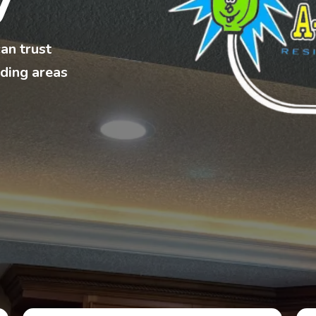
y
can trust
ding areas