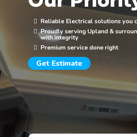
Our Priorit
Reliable Electrical solutions you 
Proudly serving Upland & surroun
with integrity
Premium service done right
Get Estimate