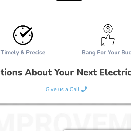
Timely & Precise
Bang For Your Bu
ions About Your Next Electric
Give us a Call