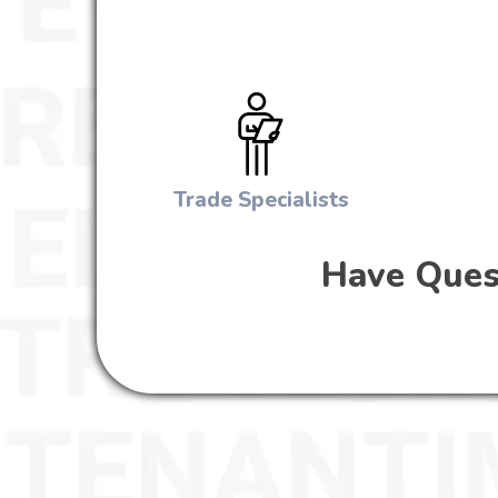
Trade Specialists
Have Quest