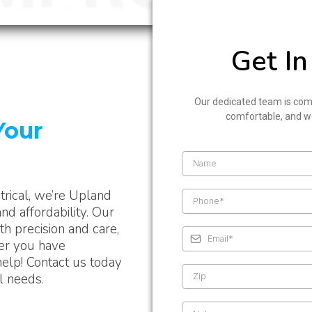
Get In
Our dedicated team is com
comfortable, and wo
Your
trical, we’re Upland
nd affordability. Our
h precision and care,
her you have
help! Contact us today
al needs.