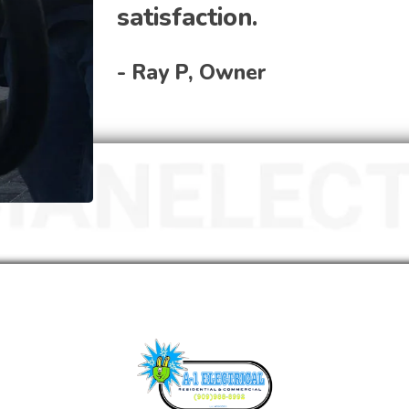
satisfaction.
- Ray P, Owner