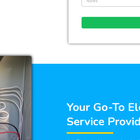
Your Go-To El
Service Provi