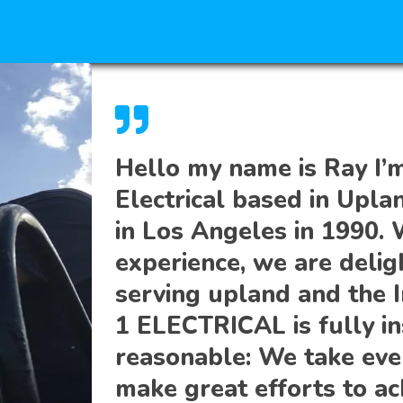
Hello my name is Ray I’
Electrical based in Upla
in Los Angeles in 1990. 
experience, we are delig
serving upland and the 
1 ELECTRICAL is fully in
reasonable: We take eve
make great efforts to ac