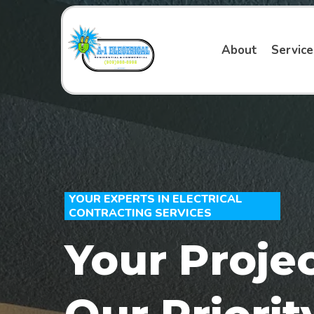
About
Servic
YOUR EXPERTS IN ELECTRICAL
CONTRACTING SERVICES
Your Projec