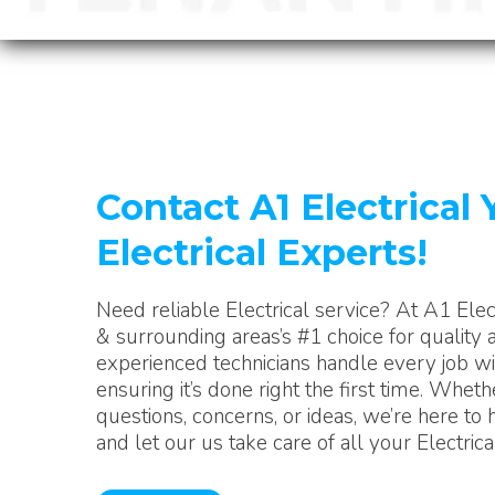
Contact A1 Electrical 
Electrical Experts!
Need reliable Electrical service? At A1 Elec
& surrounding areas’s #1 choice for quality a
experienced technicians handle every job wit
ensuring it’s done right the first time. Whet
questions, concerns, or ideas, we’re here to 
and let our us take care of all your Electric