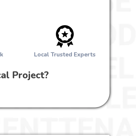
ck
Local Trusted Experts
al Project?