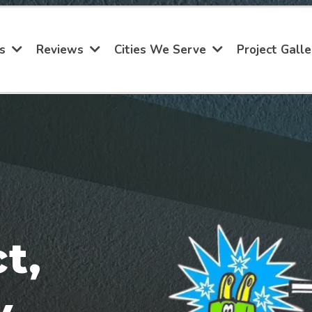
Project Galle
es
Reviews
Cities We Serve
t,