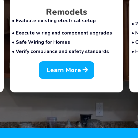
Remodels
• Evaluate existing electrical setup
• 
• Execute wiring and component upgrades
• 
• Safe Wiring for Homes
• 
• Verify compliance and safety standards
• 
Learn More