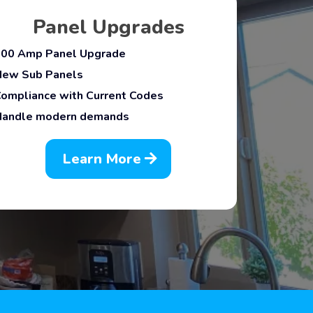
Panel Upgrades
200 Amp Panel Upgrade
New Sub Panels
Compliance with Current Codes
Handle modern demands
Learn More