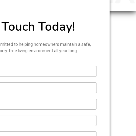
 Touch Today!
mitted to helping homeowners maintain a safe,
rry-free living environment all year long.