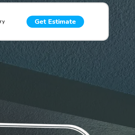
Get Estimate
ry