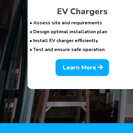
EV Chargers
• Assess site and requirements
• Design optimal installation plan
• Install EV charger efficiently
• Test and ensure safe operation
Learn More