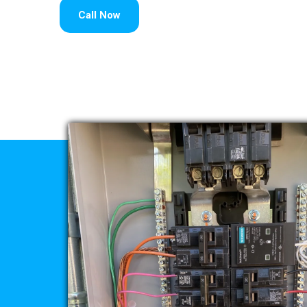
Call Now