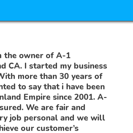
m the owner of A-1
nd CA. I started my business
With more than 30 years of
hted to say that i have been
Inland Empire since 2001. A-
sured. We are fair and
ry job personal and we will
hieve our customer’s