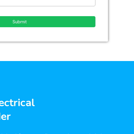
Submit
ectrical
der